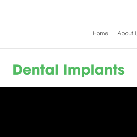
Home
About 
Dental Implants