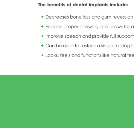
The benefits of dental implants include:
Decreases bone loss and gum recession a
Enables proper chewing and allows for a
Improve speech and provide full support 
Can be used to restore a single missing t
Looks, feels and functions like natural te