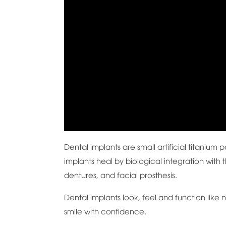
Dental implants are small artificial titanium
implants heal by biological integration with 
dentures, and facial prosthesis.
Dental implants look, feel and function like n
smile with confidence.