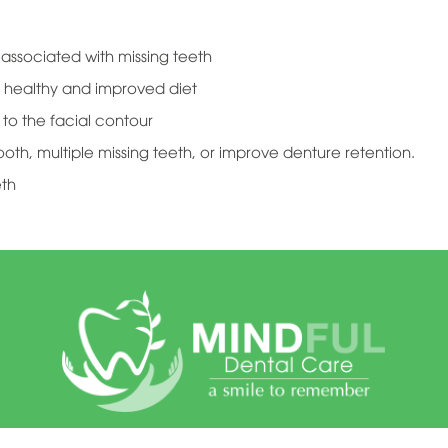
ssociated with missing teeth
 healthy and improved diet
to the facial contour
ooth, multiple missing teeth, or improve denture retention.
eth