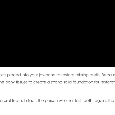
 posts placed into your jawbone to restore missing teeth. Becau
the bony tissues to create a strong solid foundation for restora
atural teeth. In fact, the person who has lost teeth regains the 