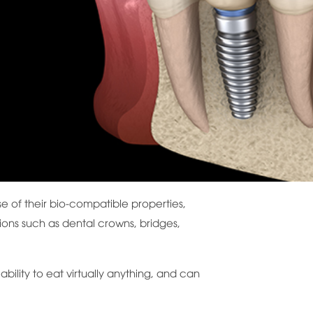
se of their bio-compatible properties,
tions such as dental crowns, bridges,
ability to eat virtually anything, and can