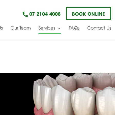
07 2104 4008
BOOK ONLINE
Us
Our Team
Services
FAQs
Contact Us